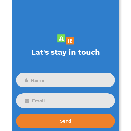
Lat's stay in touch
Send